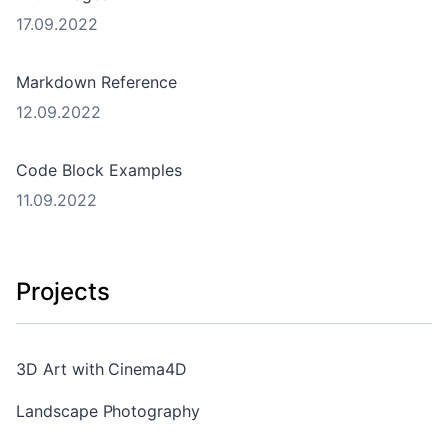
17.09.2022
Markdown Reference
12.09.2022
Code Block Examples
11.09.2022
Projects
3D Art with Cinema4D
Landscape Photography