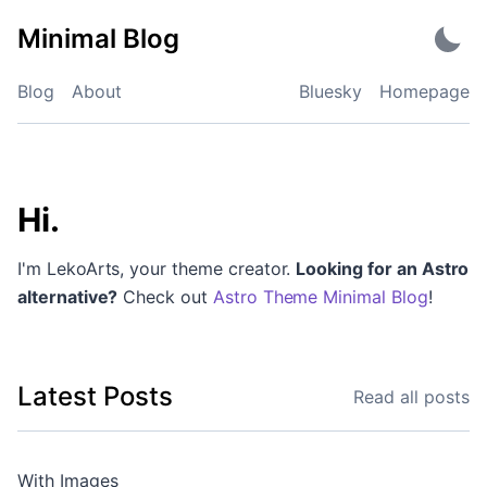
Skip
Minimal Blog
to
content
Blog
About
Bluesky
Homepage
Minimal Blog
Hi.
I'm LekoArts, your theme creator.
Looking for an Astro
alternative?
Check out
Astro Theme Minimal Blog
!
Latest Posts
Read all posts
With Images